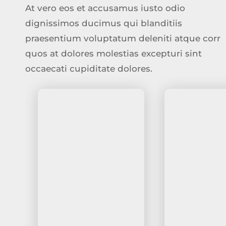
At vero eos et accusamus iusto odio
dignissimos ducimus qui blanditiis
praesentium voluptatum deleniti atque corr
quos at dolores molestias excepturi sint
occaecati cupiditate dolores.