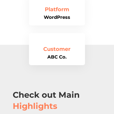
Platform
WordPress
Customer
ABC Co.
Check out Main
Highlights