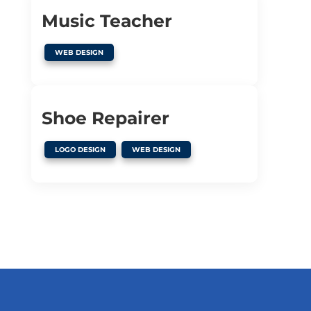
Music Teacher
WEB DESIGN
Shoe Repairer
,
LOGO DESIGN
WEB DESIGN