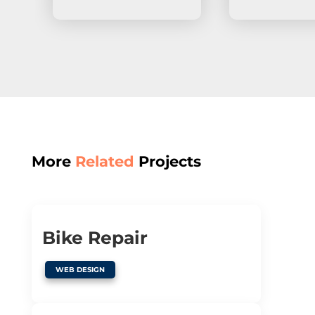
More
Related
Projects
Bike Repair
WEB DESIGN