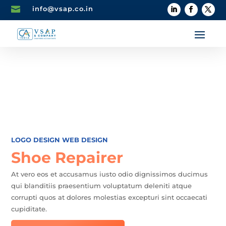

info@vsap.co.in
LOGO DESIGN
WEB DESIGN
Shoe Repairer
At vero eos et accusamus iusto odio dignissimos ducimus
qui blanditiis praesentium voluptatum deleniti atque
corrupti quos at dolores molestias excepturi sint occaecati
cupiditate.