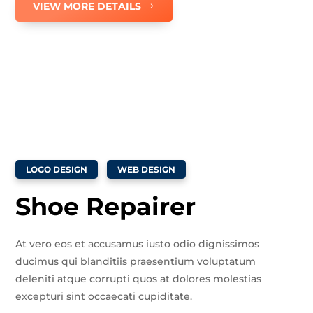
VIEW MORE DETAILS
LOGO DESIGN
WEB DESIGN
Shoe Repairer
At vero eos et accusamus iusto odio dignissimos
ducimus qui blanditiis praesentium voluptatum
deleniti atque corrupti quos at dolores molestias
excepturi sint occaecati cupiditate.