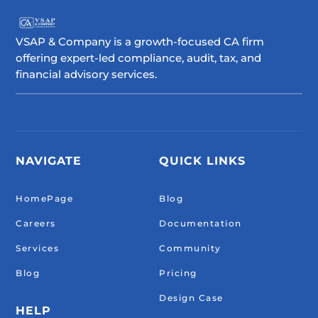
VSAP & Company is a growth-focused CA firm
offering expert-led compliance, audit, tax, and
financial advisory services.
NAVIGATE
QUICK LINKS
HomePage
Blog
Careers
Documentation
Services
Community
Blog
Pricing
Design Case
HELP