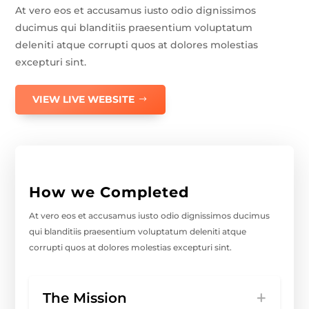
At vero eos et accusamus iusto odio dignissimos
ducimus qui blanditiis praesentium voluptatum
deleniti atque corrupti quos at dolores molestias
excepturi sint.
VIEW LIVE WEBSITE
How we Completed
At vero eos et accusamus iusto odio dignissimos ducimus
qui blanditiis praesentium voluptatum deleniti atque
corrupti quos at dolores molestias excepturi sint.
The Mission