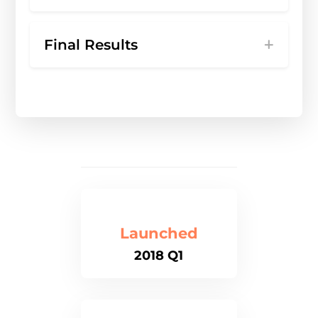
Final Results
Launched
2018 Q1