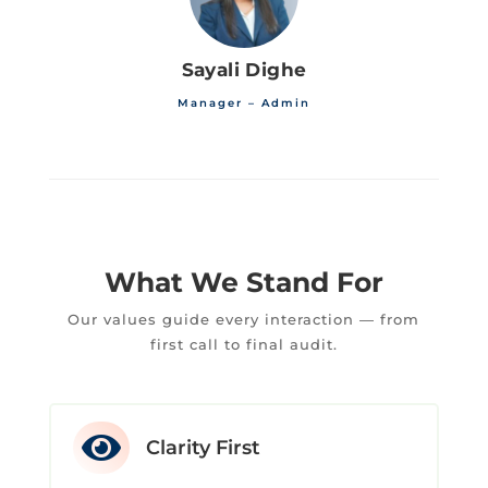
Sayali Dighe
Manager – Admin
What We Stand For
Our values guide every interaction — from
first call to final audit.

Clarity First