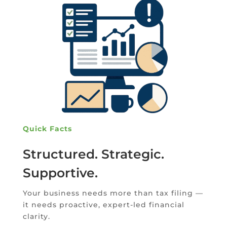
Quick Facts
Structured. Strategic.
Supportive.
Your business needs more than tax filing —
it needs proactive, expert-led financial
clarity.