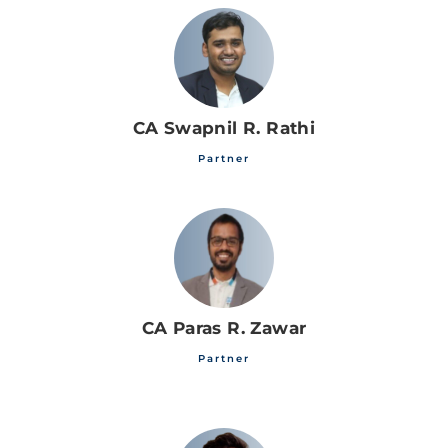
CA Swapnil R. Rathi
Partner
CA Paras R. Zawar
Partner