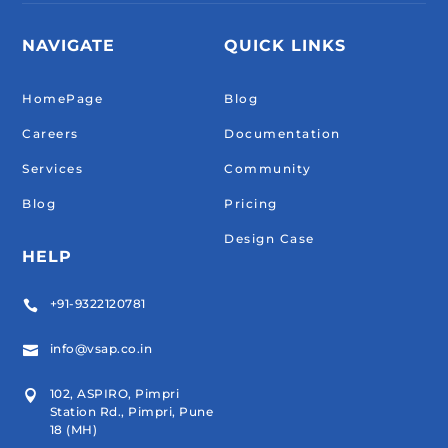
NAVIGATE
QUICK LINKS
HomePage
Blog
Careers
Documentation
Services
Community
Blog
Pricing
Design Case
HELP
+91-9322120781

info@vsap.co.in

102, ASPIRO, Pimpri

Station Rd., Pimpri, Pune
18 (MH)