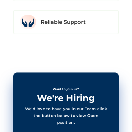

Reliable Support
Want to join us?
We're Hiring
We'd love to have you in our Team click
the button below to view Open
position.