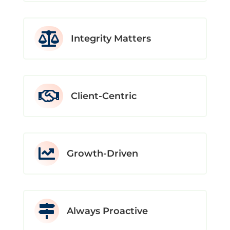

Integrity Matters

Client-Centric

Growth-Driven

Always Proactive