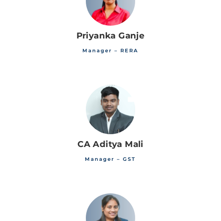
Priyanka Ganje
Manager – RERA
CA Aditya Mali
Manager – GST