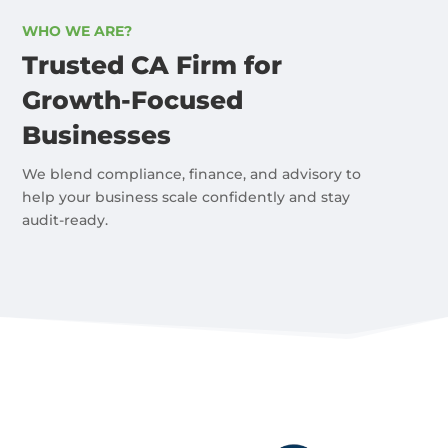
WHO WE ARE?
Trusted CA Firm for
Growth-Focused
Businesses
We blend compliance, finance, and advisory to
help your business scale confidently and stay
audit-ready.