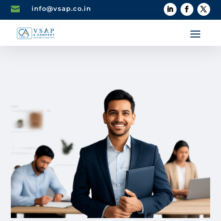

info@vsap.co.in