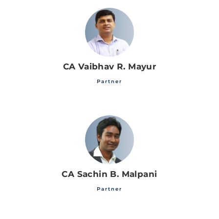
CA Vaibhav R. Mayur
Partner
CA Sachin B. Malpani
Partner