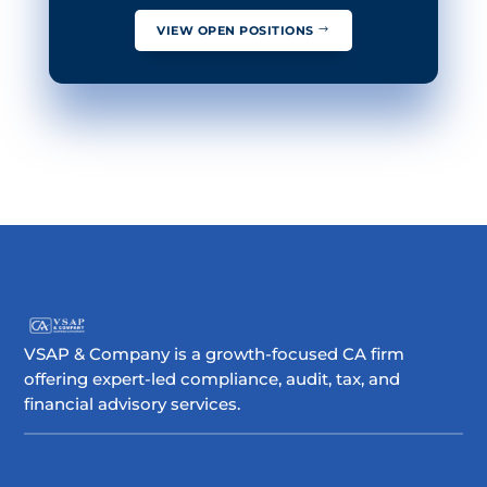
VIEW OPEN POSITIONS
VSAP & Company is a growth-focused CA firm
offering expert-led compliance, audit, tax, and
financial advisory services.