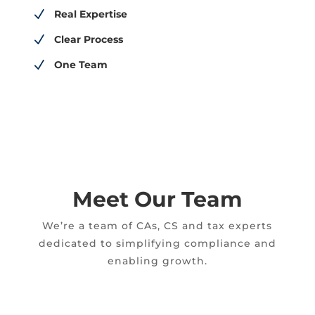
N
Real Expertise
N
Clear Process
N
One Team
Meet Our Team
We’re a team of CAs, CS and tax experts
dedicated to simplifying compliance and
enabling growth.