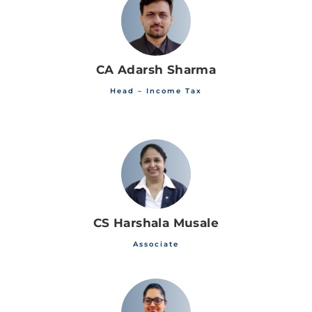
CA Adarsh Sharma
Head – Income Tax
CS Harshala Musale
Associate