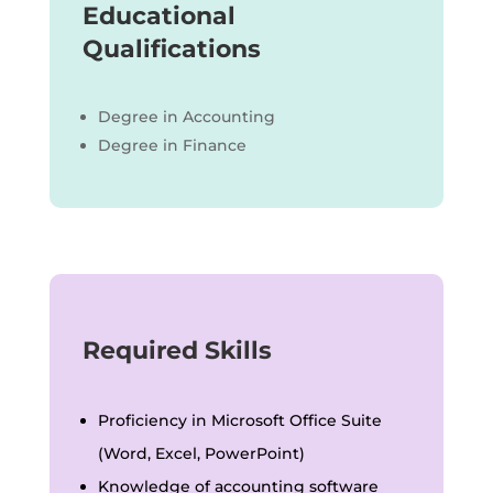
Educational
Qualifications
Degree in Accounting
Degree in Finance
Required Skills
Proficiency in Microsoft Office Suite
(Word, Excel, PowerPoint)
Knowledge of accounting software