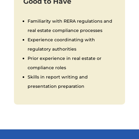
Good to Have
Familiarity with RERA regulations and
real estate compliance processes
Experience coordinating with
regulatory authorities
Prior experience in real estate or
compliance roles
Skills in report writing and
presentation preparation