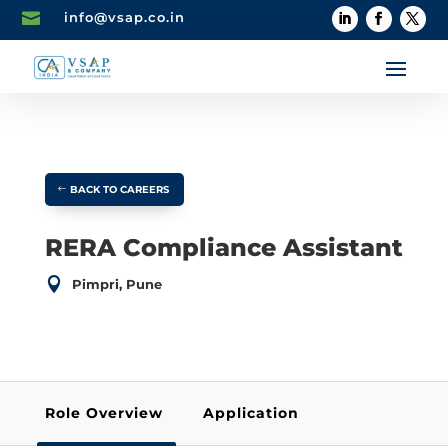

info@vsap.co.in
BACK TO CAREERS
RERA Compliance Assistant

Pimpri, Pune
Role Overview
Application