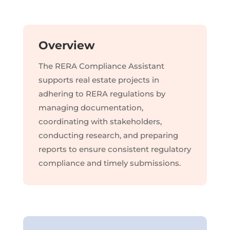
Overview
The RERA Compliance Assistant
supports real estate projects in
adhering to RERA regulations by
managing documentation,
coordinating with stakeholders,
conducting research, and preparing
reports to ensure consistent regulatory
compliance and timely submissions.