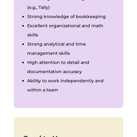
(e.g., Tally)
Strong knowledge of bookkeeping
Excellent organizational and math
skills
Strong analytical and time
management skills
High attention to detail and
documentation accuracy
Ability to work independently and
within a team