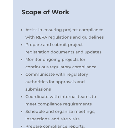
Scope of Work
Assist in ensuring project compliance
with RERA regulations and guidelines
Prepare and submit project
registration documents and updates
Monitor ongoing projects for
continuous regulatory compliance
Communicate with regulatory
authorities for approvals and
submissions
Coordinate with internal teams to
meet compliance requirements
Schedule and organize meetings,
inspections, and site visits
Prepare compliance reports,