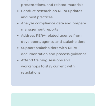
presentations, and related materials
Conduct research on RERA updates
and best practices
Analyze compliance data and prepare
management reports
Address RERA-related queries from
developers, agents, and stakeholders
Support stakeholders with RERA
documentation and process guidance
Attend training sessions and
workshops to stay current with
regulations