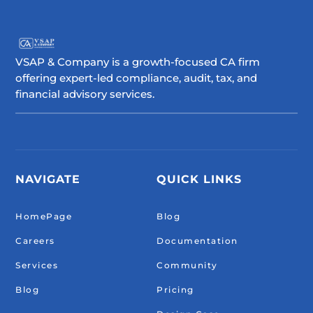
VSAP & Company is a growth-focused CA firm
offering expert-led compliance, audit, tax, and
financial advisory services.
NAVIGATE
QUICK LINKS
HomePage
Blog
Careers
Documentation
Services
Community
Blog
Pricing