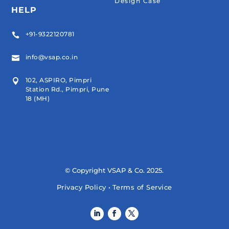
Design Case
HELP
+91-9322120781

info@vsap.co.in

102, ASPIRO, Pimpri

Station Rd., Pimpri, Pune
18 (MH)
© Copyright VSAP & Co. 2025.
Privacy Policy
•
Terms of Service