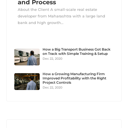
and Process
About the Client A small-scale real estate
developer from Maharashtra with a large land
bank and high growth...
How a Big Transport Business Got Back
on Track with Simple Training & Setup
Dec 22, 2020
How a Growing Manufacturing Firm
Improved Profitability with the Right
Project Controls
Dec 22, 2020