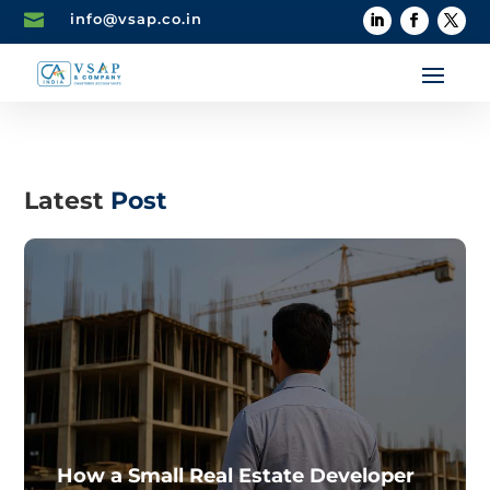

info@vsap.co.in
Latest
Post
How a Small Real Estate Developer