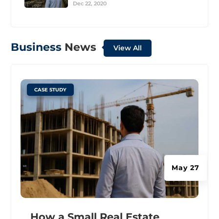
Dec 22, 2020
Business
News
View All
|
CASE STUDY
May 27
How a Small Real Estate