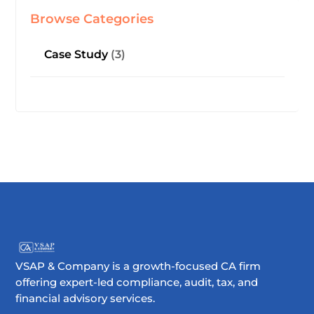
Browse Categories
Case Study
(3)
VSAP & Company is a growth-focused CA firm
offering expert-led compliance, audit, tax, and
financial advisory services.