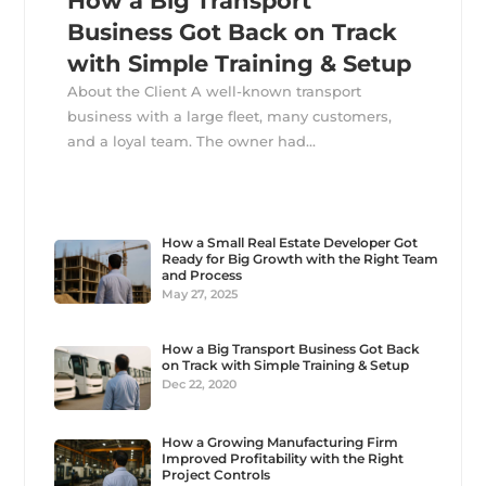
How a Big Transport
Business Got Back on Track
with Simple Training & Setup
About the Client A well-known transport
business with a large fleet, many customers,
and a loyal team. The owner had...
How a Small Real Estate Developer Got
Ready for Big Growth with the Right Team
and Process
May 27, 2025
How a Big Transport Business Got Back
on Track with Simple Training & Setup
Dec 22, 2020
How a Growing Manufacturing Firm
Improved Profitability with the Right
Project Controls