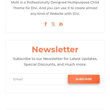
Molti is a Professionally Designed Multipurpose Child
Theme for Divi. And you can use it to create almost
any kind of Website with Divi.
Newsletter
Subscribe to our Newsletter for Latest Updates,
Special Discounts, and much more.
SUBSCRIBE