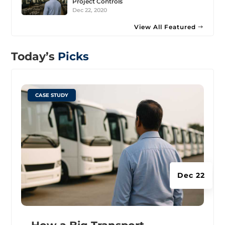
Project Controls
Dec 22, 2020
View All Featured
Today’s
Picks
|
CASE STUDY
Dec 22