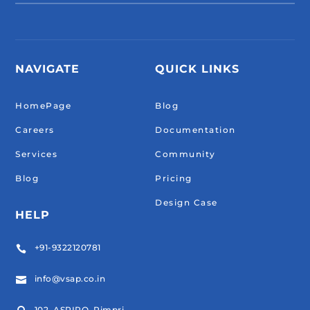
NAVIGATE
QUICK LINKS
HomePage
Blog
Careers
Documentation
Services
Community
Blog
Pricing
Design Case
HELP
+91-9322120781

info@vsap.co.in

102, ASPIRO, Pimpri