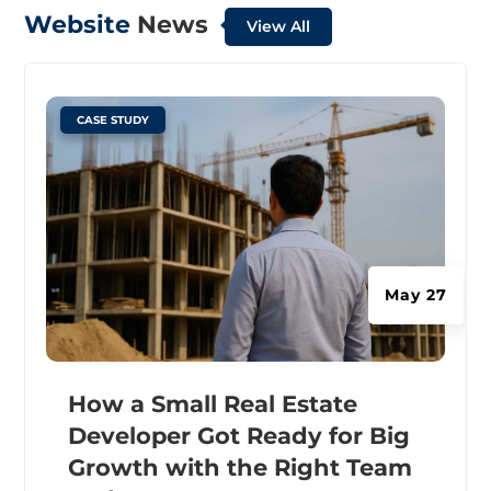
Website
News
View All
|
CASE STUDY
May 27
How a Small Real Estate
Developer Got Ready for Big
Growth with the Right Team