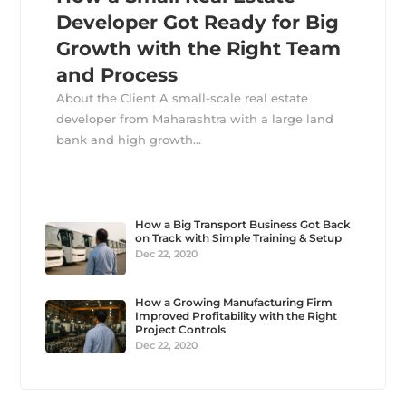
Developer Got Ready for Big
Growth with the Right Team
and Process
About the Client A small-scale real estate
developer from Maharashtra with a large land
bank and high growth...
How a Big Transport Business Got Back
on Track with Simple Training & Setup
Dec 22, 2020
How a Growing Manufacturing Firm
Improved Profitability with the Right
Project Controls
Dec 22, 2020