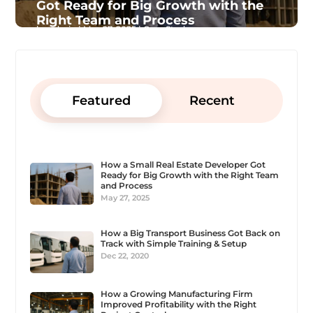
Got Ready for Big Growth with the
Right Team and Process
by
admin
|
May 27, 2025
|
Case Study
Featured
Recent
How a Small Real Estate Developer Got
Ready for Big Growth with the Right Team
and Process
May 27, 2025
How a Big Transport Business Got Back on
Track with Simple Training & Setup
Dec 22, 2020
How a Growing Manufacturing Firm
Improved Profitability with the Right